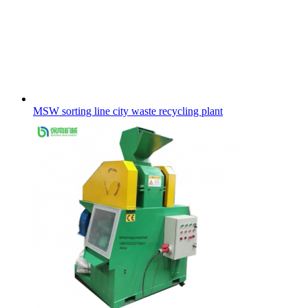
MSW sorting line city waste recycling plant