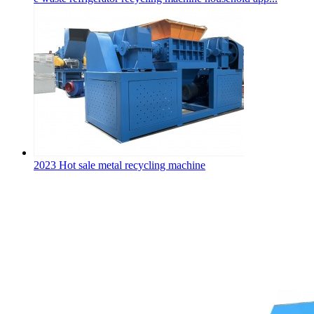
2023 Hot sale metal recycling machine