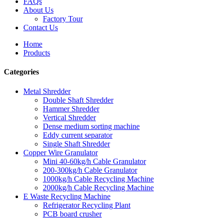
FAQs
About Us
Factory Tour
Contact Us
Home
Products
Categories
Metal Shredder
Double Shaft Shredder
Hammer Shredder
Vertical Shredder
Dense medium sorting machine
Eddy current separator
Single Shaft Shredder
Copper Wire Granulator
Mini 40-60kg/h Cable Granulator
200-300kg/h Cable Granulator
1000kg/h Cable Recycling Machine
2000kg/h Cable Recycling Machine
E Waste Recycling Machine
Refrigerator Recycling Plant
PCB board crusher