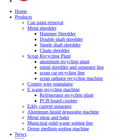
Home
Products
Can paint removal
Metal shredder
Hammer Shredder
Double shaft shredder
Single shaft shredder
Chain shredder
Scrap Recycling Plant
aluminum recycling plant
metal shredder and separator line
scrap car recycling line
scrap radiator recycling machine
Copper wire granulator
E waste recycling machine
Refrigerator recycling plant
PCB board crusher
Eddy current separator
Aluminum liquid degassing machine
Metal shear and baler
Municipal solid waste sorting line
Dense medium sorting machine
News