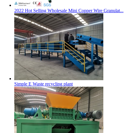
2022 Hot Selling Wholesale Mini Copper Wire Granulat...
Simple E Waste recycling plant