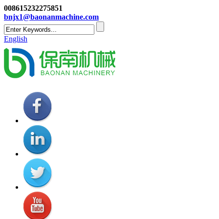
008615232275851
bnjx1@baonanmachine.com
English