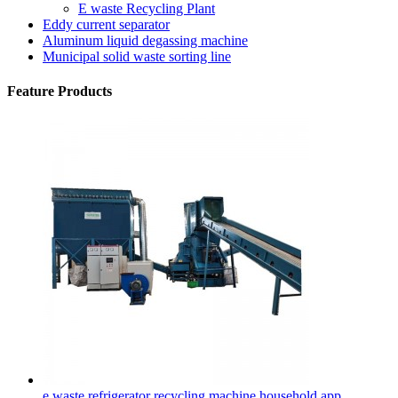
E waste Recycling Plant
Eddy current separator
Aluminum liquid degassing machine
Municipal solid waste sorting line
Feature Products
e waste refrigerator recycling machine household app...