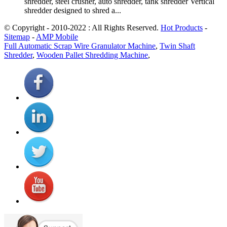
shredder, steel crusher, auto shredder, tank shredder Vertical
shredder designed to shred a...
© Copyright - 2010-2022 : All Rights Reserved.
Hot Products
-
Sitemap
-
AMP Mobile
Full Automatic Scrap Wire Granulator Machine
,
Twin Shaft
Shredder
,
Wooden Pallet Shredding Machine
,