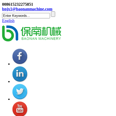
008615232275851
bnjx1@baonanmachine.com
English