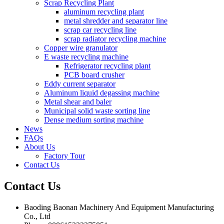
Scrap Recycling Plant
aluminum recycling plant
metal shredder and separator line
scrap car recycling line
scrap radiator recycling machine
Copper wire granulator
E waste recycling machine
Refrigerator recycling plant
PCB board crusher
Eddy current separator
Aluminum liquid degassing machine
Metal shear and baler
Municipal solid waste sorting line
Dense medium sorting machine
News
FAQs
About Us
Factory Tour
Contact Us
Contact
Us
Baoding Baonan Machinery And Equipment Manufacturing
Co., Ltd