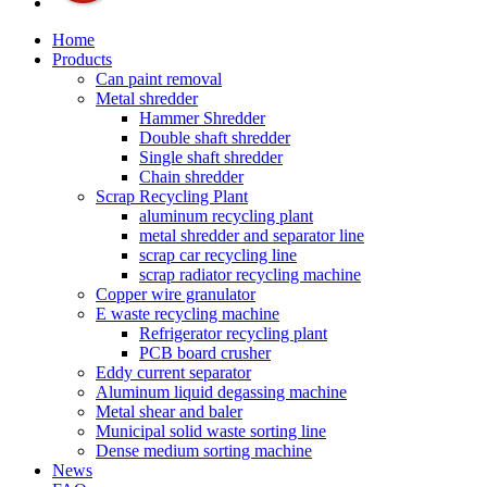
Home
Products
Can paint removal
Metal shredder
Hammer Shredder
Double shaft shredder
Single shaft shredder
Chain shredder
Scrap Recycling Plant
aluminum recycling plant
metal shredder and separator line
scrap car recycling line
scrap radiator recycling machine
Copper wire granulator
E waste recycling machine
Refrigerator recycling plant
PCB board crusher
Eddy current separator
Aluminum liquid degassing machine
Metal shear and baler
Municipal solid waste sorting line
Dense medium sorting machine
News