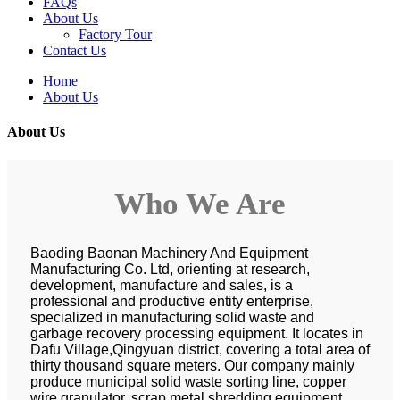
FAQs
About Us
Factory Tour
Contact Us
Home
About Us
About Us
Who We Are
Baoding Baonan Machinery And Equipment
Manufacturing Co. Ltd, orienting at research,
development, manufacture and sales, is a
professional and productive entity enterprise,
specialized in manufacturing solid waste and
garbage recovery processing equipment. It locates in
Dafu Village,Qingyuan district, covering a total area of
thirty thousand square meters. Our company mainly
produce municipal solid waste sorting line, copper
wire granulator, scrap metal shredding equipment,