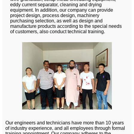
eddy current separator, cleaning and drying
equipment. In addition, our company can provide
project design, process design, machinery
purchasing selection, as well as design and
manufacture products according to the special needs
of customers, also conduct technical training.
Our engineers and technicians have more than 10 years
of industry experience, and all employees through formal
training appointment. Our company adheres to the