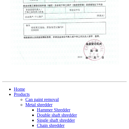
Home
Products
Can paint removal
Metal shredder
Hammer Shredder
Double shaft shredder
Single shaft shredder
Chain shredder