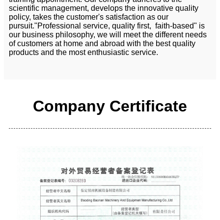
scientific management, develops the innovative quality
policy, takes the customer's satisfaction as our
pursuit."Professional service, quality first, faith-based" is
our business philosophy, we will meet the different needs
of customers at home and abroad with the best quality
products and the most enthusiastic service.
Company Certificate