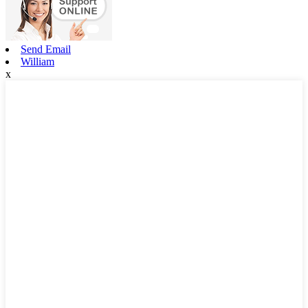
Send Email
William
x