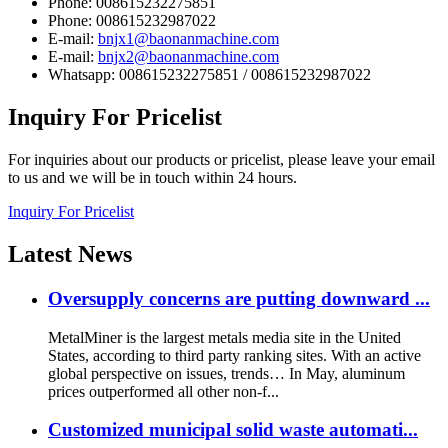
Phone: 008615232275851
Phone: 008615232987022
E-mail:
bnjx1@baonanmachine.com
E-mail:
bnjx2@baonanmachine.com
Whatsapp: 008615232275851 / 008615232987022
Inquiry
For Pricelist
For inquiries about our products or pricelist, please leave your email
to us and we will be in touch within 24 hours.
Inquiry For Pricelist
Latest
News
Oversupply concerns are putting downward ...
MetalMiner is the largest metals media site in the United
States, according to third party ranking sites. With an active
global perspective on issues, trends… In May, aluminum
prices outperformed all other non-f...
Customized municipal solid waste automati...