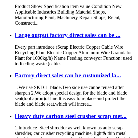
Product Show Specification item value Condition New
Applicable Industries Building Material Shops,
Manufacturing Plant, Machinery Repair Shops, Retail,
Constructi...
Large output factory direct sales can be ...
Every part intruduce (Scrap Electric Copper Cable Wire
Recycling Plant Electric Copper Aluminum Wire Granulator
Plant for 1000kg/h) Name Feeding conveyor Function: used
to feeding waste (cables...
Factory direct sales can be customized la...
1.We use SKD-11blade.Two side use canbe reused after
sharpen 2.We adopt special design for the blade and blade
seat(tool apron)of line.It is easy to replace and protect the
blade and blade seat,which will increa...
Heavy duty carbon steel crusher scrap met...
1.Introduce Steel shredder as well known as auto scrap
shredder, car crusher recycling machine, light& thin metal