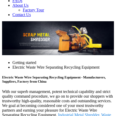
FAQs
About Us
Factory Tour
Contact Us
Getting started
Electric Waste Wire Separating Recycling Equipment
Electric Waste Wire Separating Recycling Equipment - Manufacturers,
Suppliers, Factory from China
With our superb management, potent technical capability and strict
quality command procedure, we go on to provide our shoppers with
trustworthy high-quality, reasonable costs and outstanding services.
We goal at becoming considered one of your most trustworthy
partners and earning your pleasure for Electric Waste Wire
Separating Recycling Equipment,
Industrial Metal Shredder
,
Waste