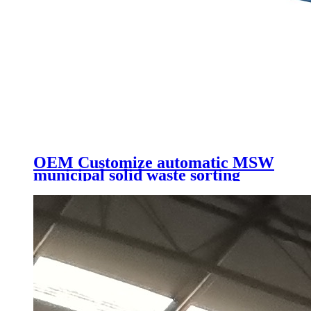
OEM Customize automatic MSW
municipal solid waste sorting
line/waste recycling machine with
high quality low price