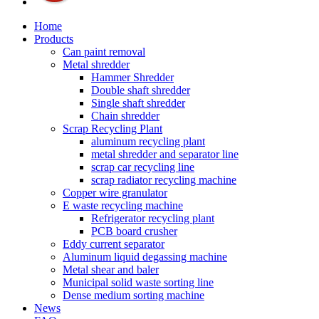
Home
Products
Can paint removal
Metal shredder
Hammer Shredder
Double shaft shredder
Single shaft shredder
Chain shredder
Scrap Recycling Plant
aluminum recycling plant
metal shredder and separator line
scrap car recycling line
scrap radiator recycling machine
Copper wire granulator
E waste recycling machine
Refrigerator recycling plant
PCB board crusher
Eddy current separator
Aluminum liquid degassing machine
Metal shear and baler
Municipal solid waste sorting line
Dense medium sorting machine
News