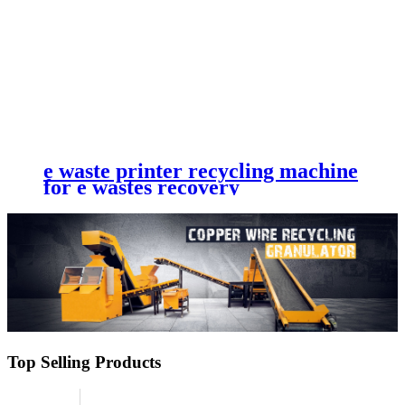
e waste printer recycling machine
for e wastes recovery
Top Selling Products