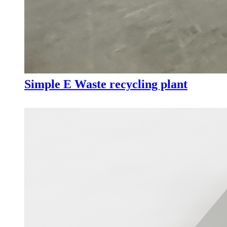
Simple E Waste recycling plant