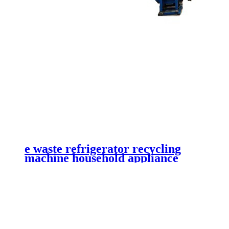
e waste refrigerator recycling
machine household appliance
shredder waste printer recycling
plant