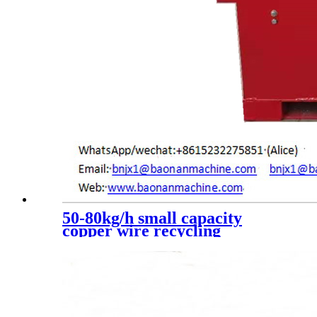
50-80kg/h small capacity
copper wire recycling
machine