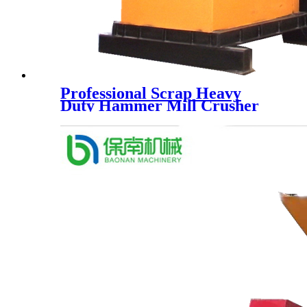
Professional Scrap Heavy
Duty Hammer Mill Crusher