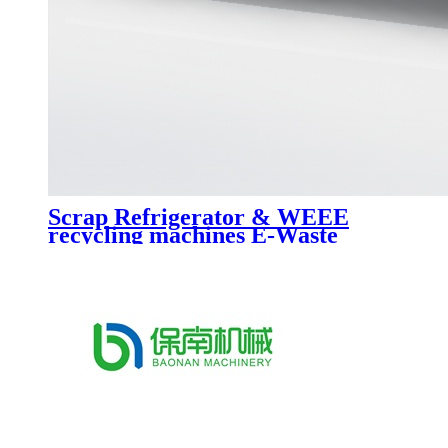
Scrap Refrigerator & WEEE
recycling machines E-Waste
recycling line