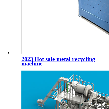
2023 Hot sale metal recycling
machine