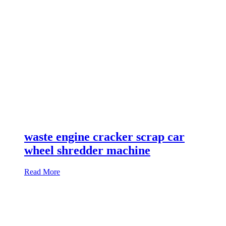
waste engine cracker scrap car
wheel shredder machine
Read More