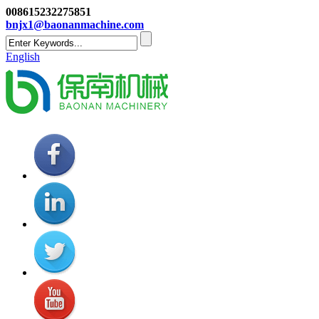
008615232275851
bnjx1@baonanmachine.com
English