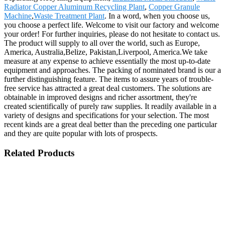
Radiator Copper Aluminum Recycling Plant
,
Copper Granule
Machine
,
Waste Treatment Plant
. In a word, when you choose us,
you choose a perfect life. Welcome to visit our factory and welcome
your order! For further inquiries, please do not hesitate to contact us.
The product will supply to all over the world, such as Europe,
America, Australia,Belize, Pakistan,Liverpool, America.We take
measure at any expense to achieve essentially the most up-to-date
equipment and approaches. The packing of nominated brand is our a
further distinguishing feature. The items to assure years of trouble-
free service has attracted a great deal customers. The solutions are
obtainable in improved designs and richer assortment, they're
created scientifically of purely raw supplies. It readily available in a
variety of designs and specifications for your selection. The most
recent kinds are a great deal better than the preceding one particular
and they are quite popular with lots of prospects.
Related Products