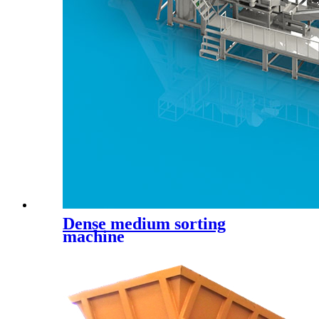
Dense medium sorting
machine