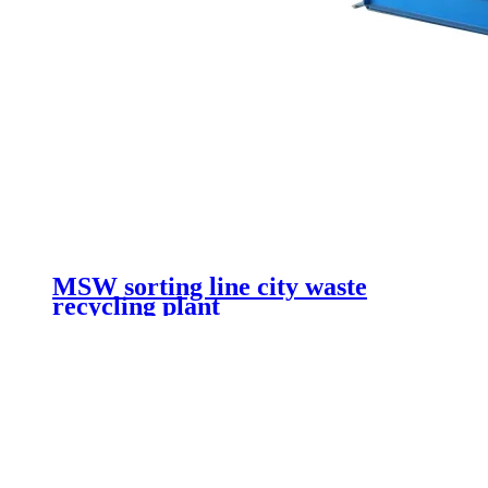
MSW sorting line city waste
recycling plant