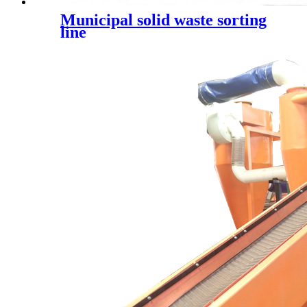
Municipal solid waste sorting
line