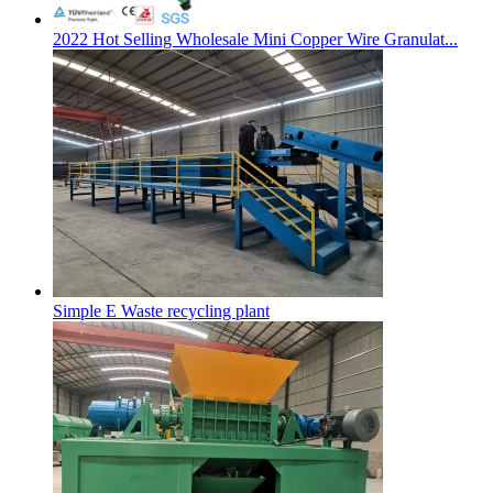
2022 Hot Selling Wholesale Mini Copper Wire Granulat...
Simple E Waste recycling plant