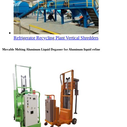
Refrigerator Recycling Plant Vertical Shredders
Movable Melting Aluminum Liquid Degasser for Aluminum liquid refine