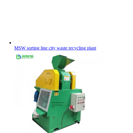
MSW sorting line city waste recycling plant