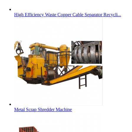
High Efficiency Waste Copper Cable Separator Recycli...
Metal Scrap Shredder Machine