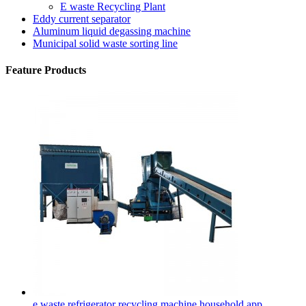
E waste Recycling Plant
Eddy current separator
Aluminum liquid degassing machine
Municipal solid waste sorting line
Feature Products
e waste refrigerator recycling machine household app...