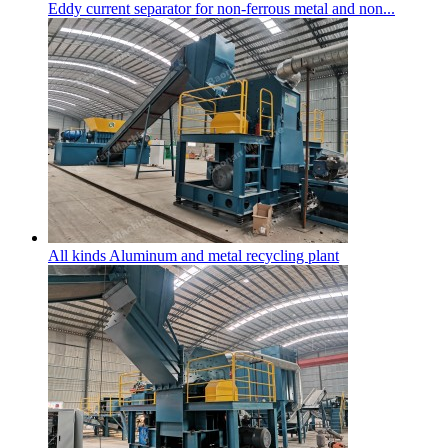
Eddy current separator for non-ferrous metal and non...
All kinds Aluminum and metal recycling plant