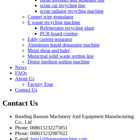
scrap car recycling line
scrap radiator recycling machine
Copper wire granulator
E waste recycling machine
Refrigerator recycling plant
PCB board crusher
Eddy current separator
Aluminum liquid degassing machine
Metal shear and baler
Municipal solid waste sorting line
Dense medium sorting machine
News
FAQs
About Us
Factory Tour
Contact Us
Contact
Us
Baoding Baonan Machinery And Equipment Manufacturing
Co., Ltd
Phone: 008615232275851
Phone: 008615232987022
E-mail:
bnjx1@baonanmachine.com