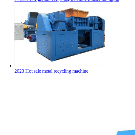
2023 Hot sale metal recycling machine