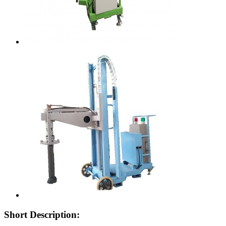
Short Description: