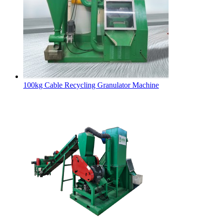
100kg Cable Recycling Granulator Machine