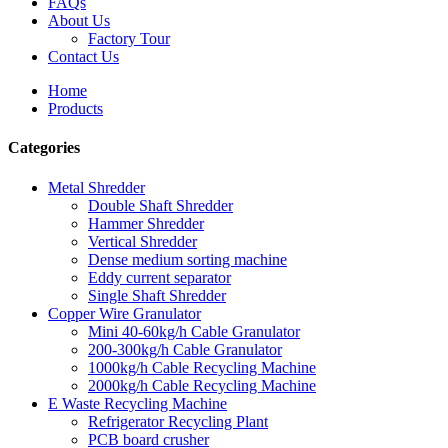
FAQs
About Us
Factory Tour
Contact Us
Home
Products
Categories
Metal Shredder
Double Shaft Shredder
Hammer Shredder
Vertical Shredder
Dense medium sorting machine
Eddy current separator
Single Shaft Shredder
Copper Wire Granulator
Mini 40-60kg/h Cable Granulator
200-300kg/h Cable Granulator
1000kg/h Cable Recycling Machine
2000kg/h Cable Recycling Machine
E Waste Recycling Machine
Refrigerator Recycling Plant
PCB board crusher