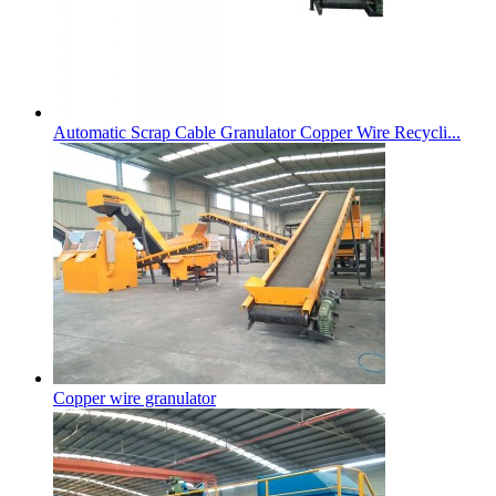
Automatic Scrap Cable Granulator Copper Wire Recycli...
Copper wire granulator