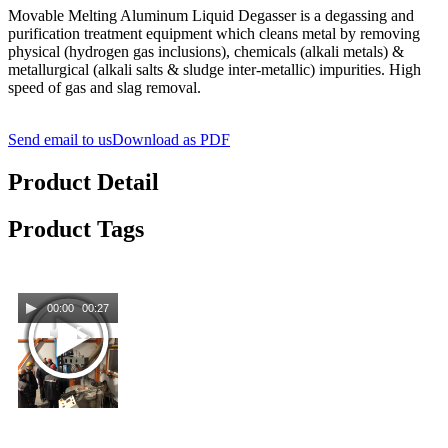
Movable Melting Aluminum Liquid Degasser is a degassing and
purification treatment equipment which cleans metal by removing
physical (hydrogen gas inclusions), chemicals (alkali metals) &
metallurgical (alkali salts & sludge inter-metallic) impurities. High
speed of gas and slag removal.
Send email to us
Download as PDF
Product Detail
Product Tags
00:00
00:27