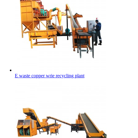
E waste copper wrie recycling plant