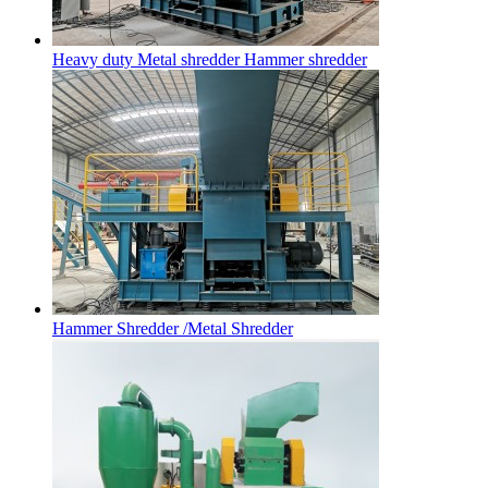
Heavy duty Metal shredder Hammer shredder
Hammer Shredder /Metal Shredder