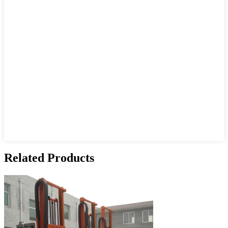
Related Products