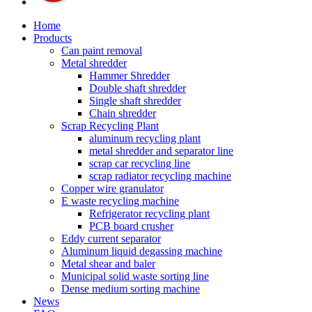
Home
Products
Can paint removal
Metal shredder
Hammer Shredder
Double shaft shredder
Single shaft shredder
Chain shredder
Scrap Recycling Plant
aluminum recycling plant
metal shredder and separator line
scrap car recycling line
scrap radiator recycling machine
Copper wire granulator
E waste recycling machine
Refrigerator recycling plant
PCB board crusher
Eddy current separator
Aluminum liquid degassing machine
Metal shear and baler
Municipal solid waste sorting line
Dense medium sorting machine
News