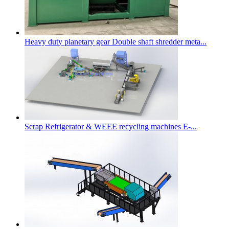
Heavy duty planetary gear Double shaft shredder meta...
Scrap Refrigerator & WEEE recycling machines E-...