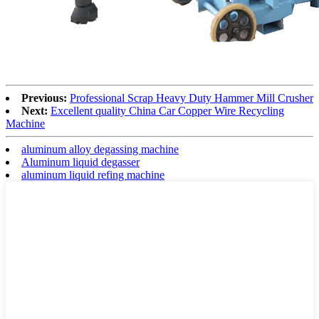
Previous:
Professional Scrap Heavy Duty Hammer Mill Crusher
Next:
Excellent quality China Car Copper Wire Recycling
Machine
aluminum alloy degassing machine
Aluminum liquid degasser
aluminum liquid refing machine