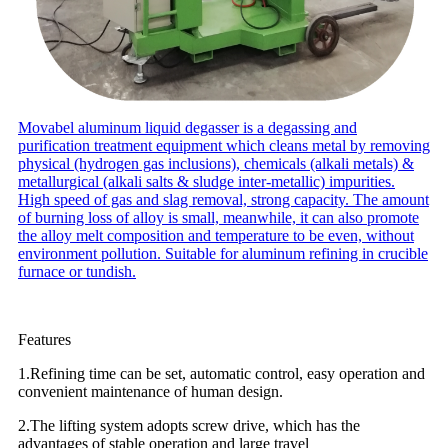
Movabel aluminum liquid degasser is a degassing and
purification treatment equipment which cleans metal by removing
physical (hydrogen gas inclusions), chemicals (alkali metals) &
metallurgical (alkali salts & sludge inter-metallic) impurities.
High speed of gas and slag removal, strong capacity. The amount
of burning loss of alloy is small, meanwhile, it can also promote
the alloy melt composition and temperature to be even, without
environment pollution. Suitable for aluminum refining in crucible
furnace or tundish.
Features
1.Refining time can be set, automatic control, easy operation and
convenient maintenance of human design.
2.The lifting system adopts screw drive, which has the
advantages of stable operation and large travel