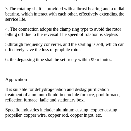
3.The rotating shaft is provided with a thrust bearing and a radial
bearing, which interact with each other, effectively extending the
service life.
4. The connection adopts the clamp ring type to avoid the rotor
falling off due to the reversal The speed of rotation is stepless
5.through frequency converter, and the starting is soft, which can
effectively save the loss of graphite rotor.
6. the degassing time shall be set freely within 99 minutes.
Application
It is suitable for dehydrogenation and deslag purification
treatment of aluminum liquid in crucible furnace, pool furnace,
reflection furnace, ladle and stationary box.
Specific industries include: aluminum casting, copper casting,
propeller, copper wire, copper rod, copper ingot, etc.