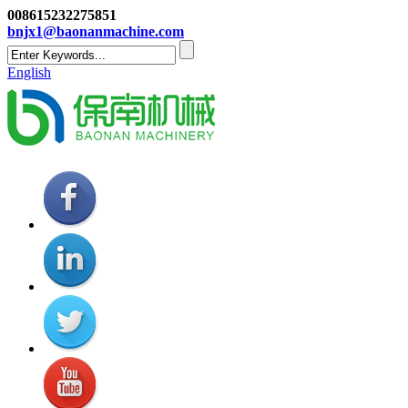
008615232275851
bnjx1@baonanmachine.com
English