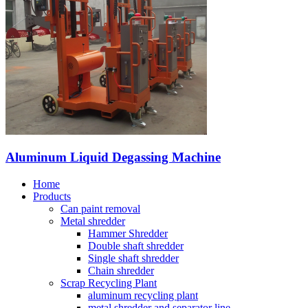
Aluminum Liquid Degassing Machine
Home
Products
Can paint removal
Metal shredder
Hammer Shredder
Double shaft shredder
Single shaft shredder
Chain shredder
Scrap Recycling Plant
aluminum recycling plant
metal shredder and separator line