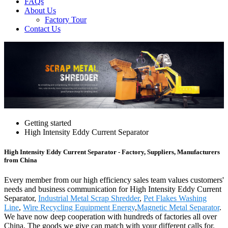
FAQs
About Us
Factory Tour
Contact Us
Getting started
High Intensity Eddy Current Separator
High Intensity Eddy Current Separator - Factory, Suppliers, Manufacturers
from China
Every member from our high efficiency sales team values customers'
needs and business communication for High Intensity Eddy Current
Separator,
Industrial Metal Scrap Shredder
,
Pet Flakes Washing
Line
,
Wire Recycling Equipment Energy
,
Magnetic Metal Separator
.
We have now deep cooperation with hundreds of factories all over
China. The goods we give can match with your different calls for.