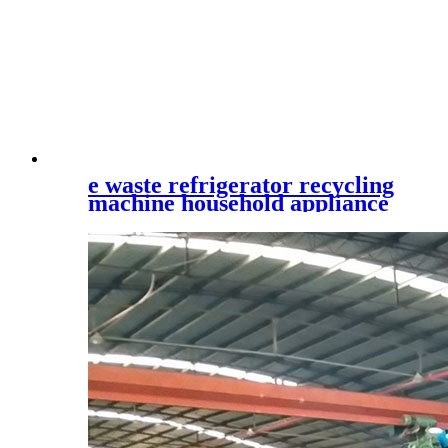
e waste refrigerator recycling
machine household appliance
shredder waste printer
recycling plant