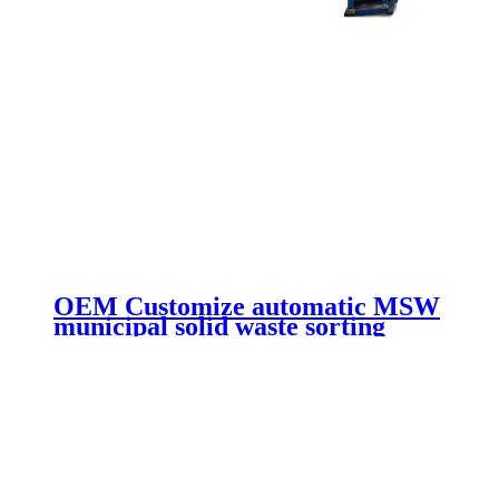
OEM Customize automatic MSW
municipal solid waste sorting
line/waste recycling machine with
high quality low price