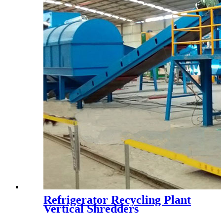
Refrigerator Recycling Plant
Vertical Shredders