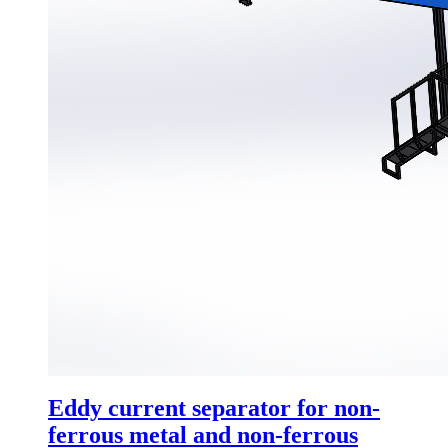
Eddy current separator for non-
ferrous metal and non-ferrous