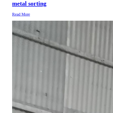
metal sorting
Read More