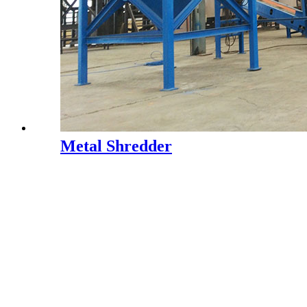
Metal Shredder