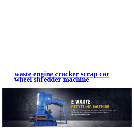
waste engine cracker scrap car
wheel shredder machine