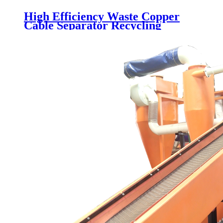
High Efficiency Waste Copper
Cable Separator Recycling
Machine