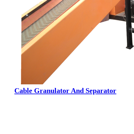
Cable Granulator And Separator