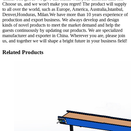
Choose us, and we won't make you regret! The product will supply
to all over the world, such as Europe, America, Australia,Istanbul,
Denver,Honduras, Milan.We have more than 10 years experience of
production and export business. We always develop and design
kinds of novel products to meet the market demand and help the
guests continuously by updating our products. We are specialized
manufacturer and exporter in China. Wherever you are, please join
us, and together we will shape a bright future in your business field!
Related Products