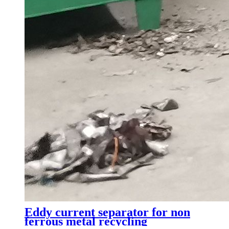
Eddy current separator for non
ferrous metal recycling