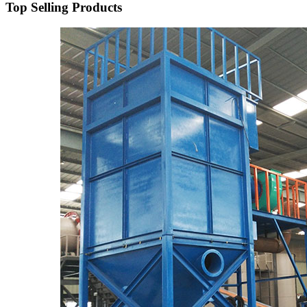
Top Selling Products