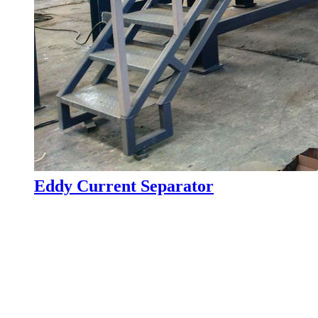
Eddy Current Separator