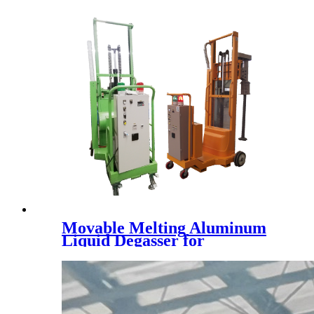
Movable Melting Aluminum
Liquid Degasser for
Aluminum liquid refine