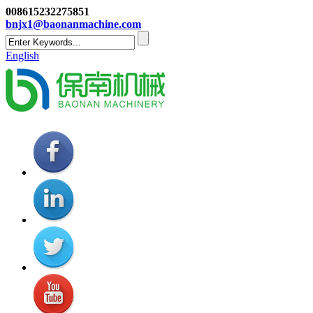
008615232275851
bnjx1@baonanmachine.com
English