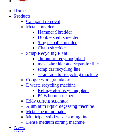
Home
Products
Can paint removal
Metal shredder
Hammer Shredder
Double shaft shredder
Single shaft shredder
Chain shredder
Scrap Recycling Plant
aluminum recycling plant
metal shredder and separator line
scrap car recycling line
scrap radiator recycling machine
Copper wire granulator
E waste recycling machine
Refrigerator recycling plant
PCB board crusher
Eddy current separator
Aluminum liquid degassing machine
Metal shear and baler
Municipal solid waste sorting line
Dense medium sorting machine
News