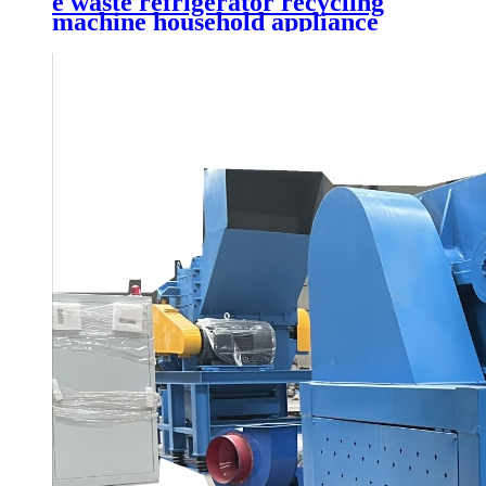
e waste refrigerator recycling
machine household appliance
shredder waste printer recycling
plant