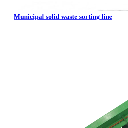
Municipal solid waste sorting line