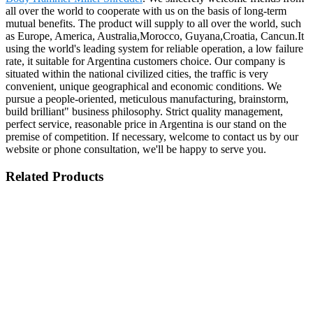
all over the world to cooperate with us on the basis of long-term
mutual benefits. The product will supply to all over the world, such
as Europe, America, Australia,Morocco, Guyana,Croatia, Cancun.It
using the world's leading system for reliable operation, a low failure
rate, it suitable for Argentina customers choice. Our company is
situated within the national civilized cities, the traffic is very
convenient, unique geographical and economic conditions. We
pursue a people-oriented, meticulous manufacturing, brainstorm,
build brilliant" business philosophy. Strict quality management,
perfect service, reasonable price in Argentina is our stand on the
premise of competition. If necessary, welcome to contact us by our
website or phone consultation, we'll be happy to serve you.
Related Products