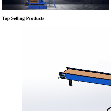
Top Selling Products