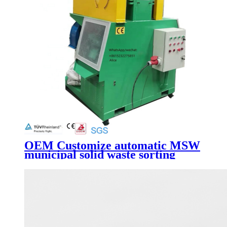
OEM Customize automatic MSW
municipal solid waste sorting
line/waste recycling machine with
high quality low price