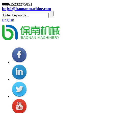
008615232275851
bnjx1@baonanmachine.com
English