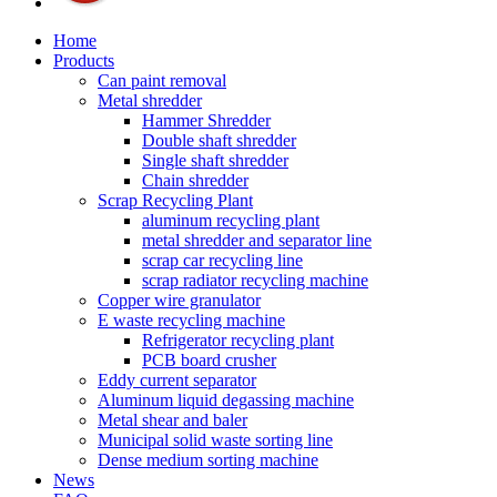
Home
Products
Can paint removal
Metal shredder
Hammer Shredder
Double shaft shredder
Single shaft shredder
Chain shredder
Scrap Recycling Plant
aluminum recycling plant
metal shredder and separator line
scrap car recycling line
scrap radiator recycling machine
Copper wire granulator
E waste recycling machine
Refrigerator recycling plant
PCB board crusher
Eddy current separator
Aluminum liquid degassing machine
Metal shear and baler
Municipal solid waste sorting line
Dense medium sorting machine
News