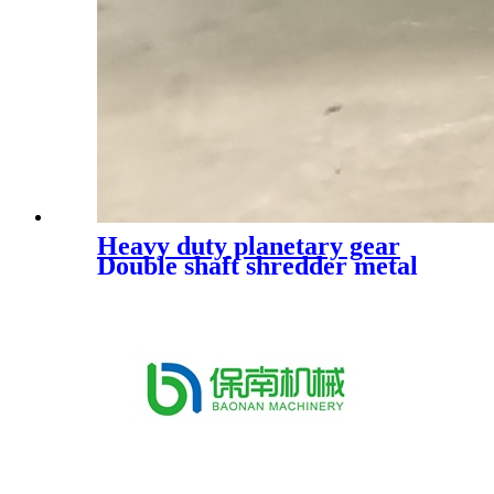
Heavy duty planetary gear
Double shaft shredder metal
shredder