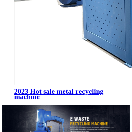
2023 Hot sale metal recycling
machine