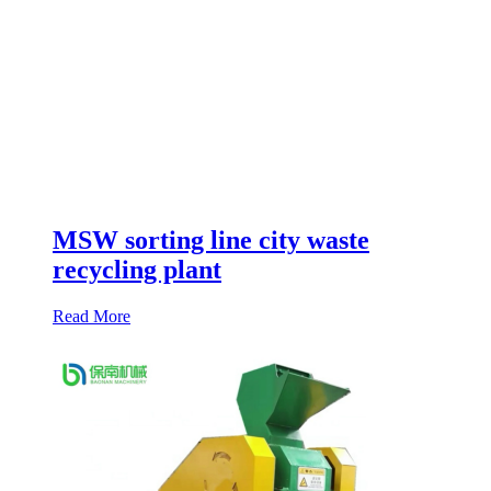
MSW sorting line city waste
recycling plant
Read More