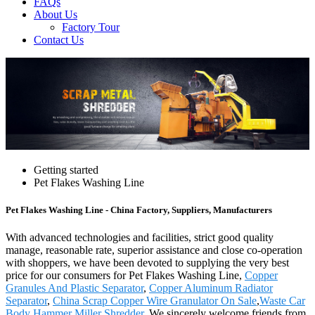
FAQs
About Us
Factory Tour
Contact Us
Getting started
Pet Flakes Washing Line
Pet Flakes Washing Line - China Factory, Suppliers, Manufacturers
With advanced technologies and facilities, strict good quality
manage, reasonable rate, superior assistance and close co-operation
with shoppers, we have been devoted to supplying the very best
price for our consumers for Pet Flakes Washing Line,
Copper
Granules And Plastic Separator
,
Copper Aluminum Radiator
Separator
,
China Scrap Copper Wire Granulator On Sale
,
Waste Car
Body Hammer Miller Shredder
. We sincerely welcome friends from