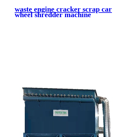
waste engine cracker scrap car
wheel shredder machine