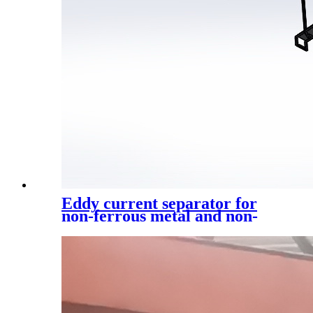
Eddy current separator for
non-ferrous metal and non-
ferrous metal sorting