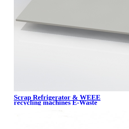
Scrap Refrigerator & WEEE
recycling machines E-Waste
recycling line