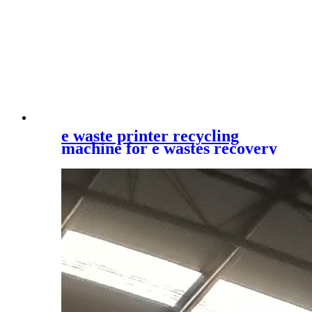
e waste printer recycling
machine for e wastes recovery