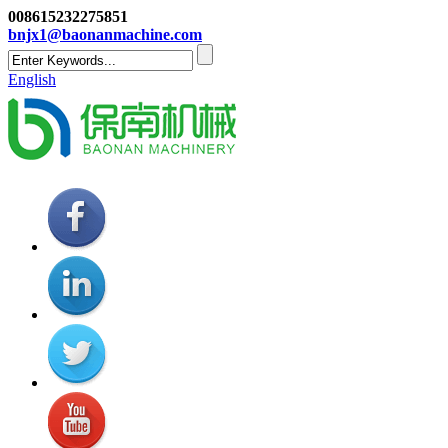
008615232275851
bnjx1@baonanmachine.com
English