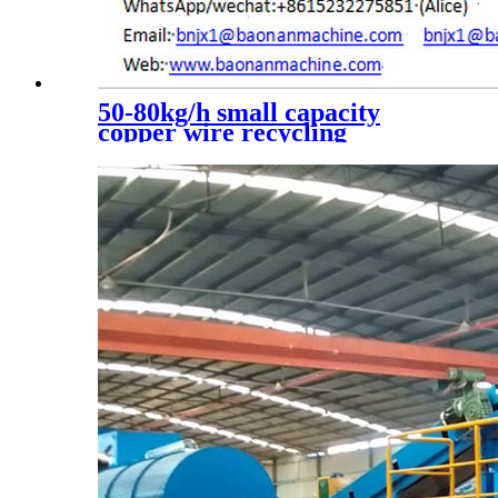
50-80kg/h small capacity
copper wire recycling
machine