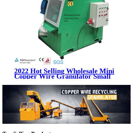
2022 Hot Selling Wholesale Mini
Copper Wire Granulator Small
Capacity Scrap Cable Recycling
Machine With Factory Price