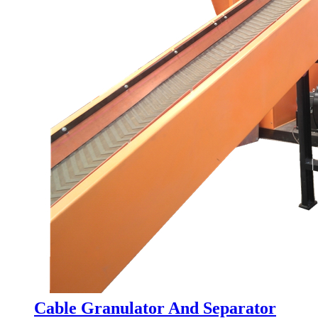
Cable Granulator And Separator