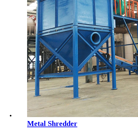
Metal Shredder