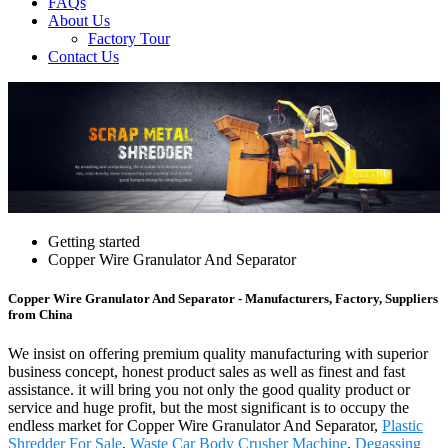
FAQs
About Us
Factory Tour
Contact Us
Getting started
Copper Wire Granulator And Separator
Copper Wire Granulator And Separator - Manufacturers, Factory, Suppliers
from China
We insist on offering premium quality manufacturing with superior
business concept, honest product sales as well as finest and fast
assistance. it will bring you not only the good quality product or
service and huge profit, but the most significant is to occupy the
endless market for Copper Wire Granulator And Separator,
Plastic
Shredder For Sale
,
Waste Car Body Crusher Machine
,
Degassing