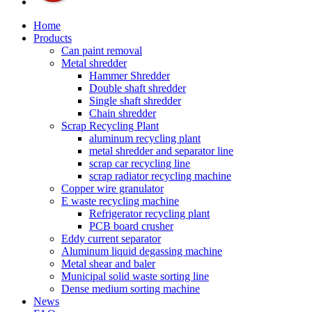
Home
Products
Can paint removal
Metal shredder
Hammer Shredder
Double shaft shredder
Single shaft shredder
Chain shredder
Scrap Recycling Plant
aluminum recycling plant
metal shredder and separator line
scrap car recycling line
scrap radiator recycling machine
Copper wire granulator
E waste recycling machine
Refrigerator recycling plant
PCB board crusher
Eddy current separator
Aluminum liquid degassing machine
Metal shear and baler
Municipal solid waste sorting line
Dense medium sorting machine
News