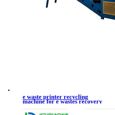
e waste printer recycling
machine for e wastes recovery