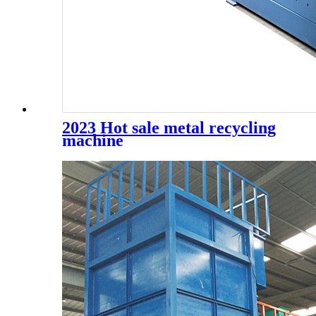
2023 Hot sale metal recycling
machine