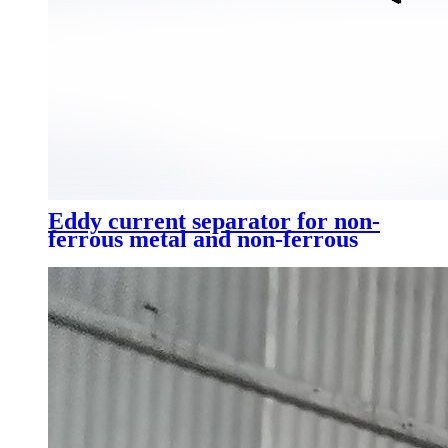
Eddy current separator for non-
ferrous metal and non-ferrous
metal sorting