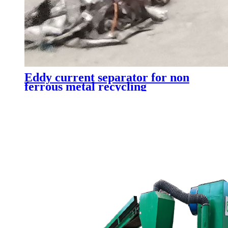
Eddy current separator for non
ferrous metal recycling