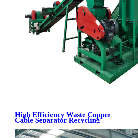
High Efficiency Waste Copper
Cable Separator Recycling
Machine