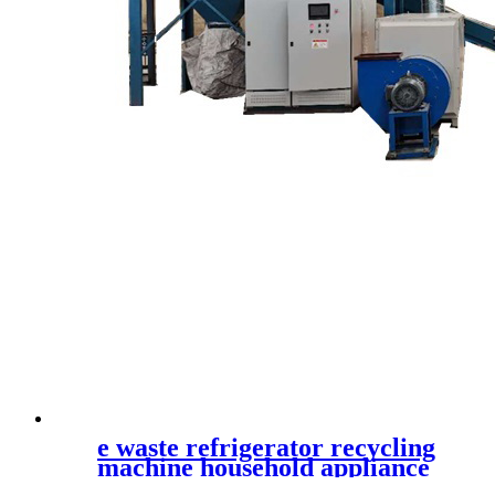
e waste refrigerator recycling
machine household appliance
shredder waste printer