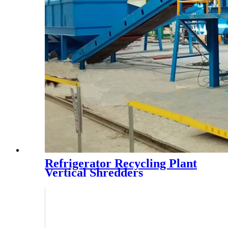
Refrigerator Recycling Plant
Vertical Shredders