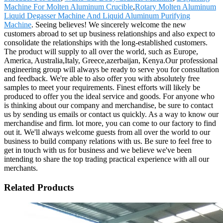
Machine For Molten Aluminum Crucible
,
Rotary Molten Aluminum
Liquid Degasser Machine And Liquid Aluminum Purifying
Machine
. Seeing believes! We sincerely welcome the new
customers abroad to set up business relationships and also expect to
consolidate the relationships with the long-established customers.
The product will supply to all over the world, such as Europe,
America, Australia,Italy, Greece,azerbaijan, Kenya.Our professional
engineering group will always be ready to serve you for consultation
and feedback. We're able to also offer you with absolutely free
samples to meet your requirements. Finest efforts will likely be
produced to offer you the ideal service and goods. For anyone who
is thinking about our company and merchandise, be sure to contact
us by sending us emails or contact us quickly. As a way to know our
merchandise and firm. lot more, you can come to our factory to find
out it. We'll always welcome guests from all over the world to our
business to build company relations with us. Be sure to feel free to
get in touch with us for business and we believe we've been
intending to share the top trading practical experience with all our
merchants.
Related Products