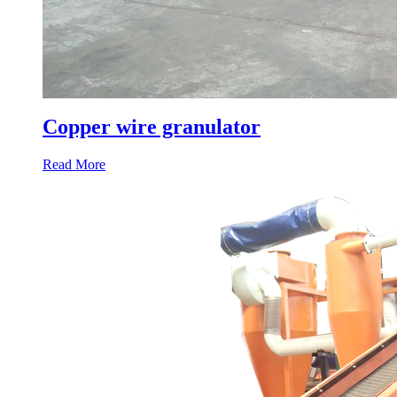
Copper wire granulator
Read More