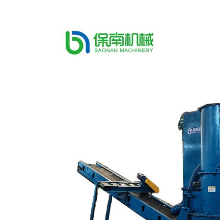
recycling plant