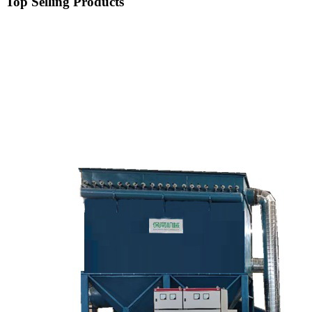
Top Selling Products