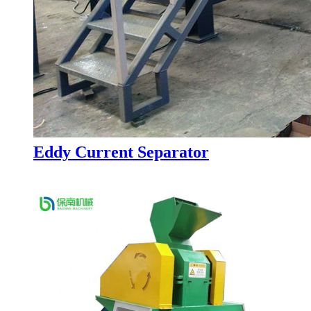
Eddy Current Separator