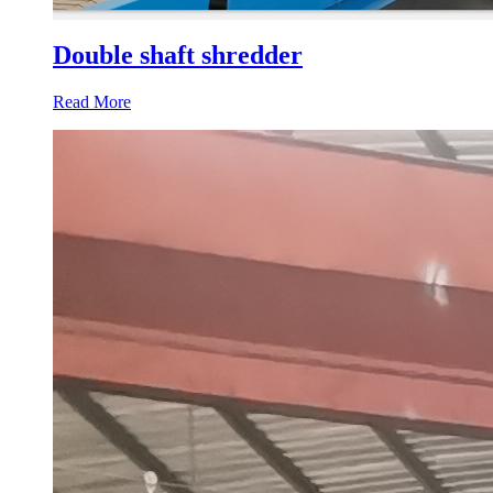
Double shaft shredder
Read More