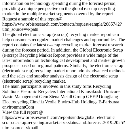
information on technology spending during the forecast period,
providing a unique perspective on the global e-scrap recycling
market in the multiple market segments covered by the report.
Request a sample of this report@
https://www.orbisresearch.com/contacts/request-sample/2685742?
utm_source=vkpatil
The global electronic scrap (e-scrap) recycling market report can
help consumers recognize market challenges and opportunities. The
report contains the latest e-scrap recycling market forecast research
during the forecast period. In addition, the Global Electronic Scrap
(e-scrap) Recycling Market Report provides a wide range of the
latest information on technological development and market growth
prospects based on regional patterns. Similarly, the electronic scrap
(electronic scrap) recycling market report adopts advanced methods
and the sales and supplier analysis design of the electronic scrap
(electronic scrap) recycling market.
The main participants involved in this study Sims Recycling
Solutions Eletronic Recyclers International Kuusakoski Umicore
Waste Management Gem Stena Metall Group GEEP Dongjiang
Electrocycling Cimelia Veolia Enviro-Hub Holdings E-Parisaraa
environmentCom
View the full report @
https://www.orbisresearch.com/reports/index/global-electronic-
scrap-e-scrap-recycling-market-size-status-and-forecast-2019-2025?
utm_source=vkpatil