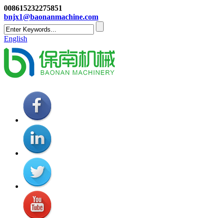
008615232275851
bnjx1@baonanmachine.com
English