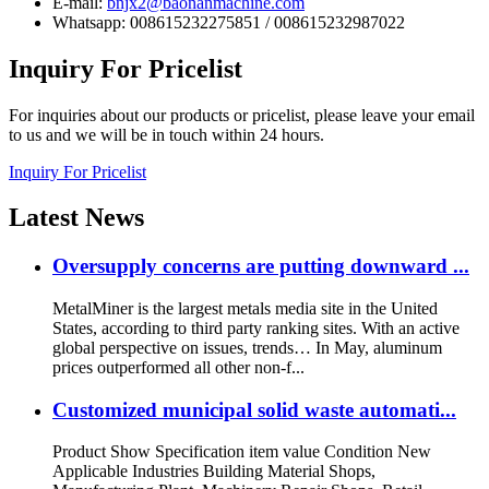
E-mail:
bnjx2@baonanmachine.com
Whatsapp: 008615232275851 / 008615232987022
Inquiry
For Pricelist
For inquiries about our products or pricelist, please leave your email
to us and we will be in touch within 24 hours.
Inquiry For Pricelist
Latest
News
Oversupply concerns are putting downward ...
MetalMiner is the largest metals media site in the United
States, according to third party ranking sites. With an active
global perspective on issues, trends… In May, aluminum
prices outperformed all other non-f...
Customized municipal solid waste automati...
Product Show Specification item value Condition New
Applicable Industries Building Material Shops,