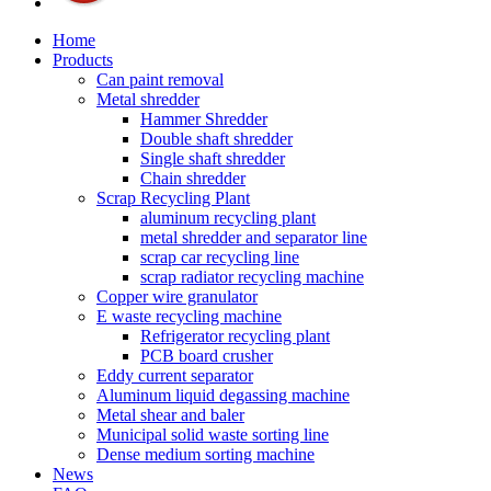
Home
Products
Can paint removal
Metal shredder
Hammer Shredder
Double shaft shredder
Single shaft shredder
Chain shredder
Scrap Recycling Plant
aluminum recycling plant
metal shredder and separator line
scrap car recycling line
scrap radiator recycling machine
Copper wire granulator
E waste recycling machine
Refrigerator recycling plant
PCB board crusher
Eddy current separator
Aluminum liquid degassing machine
Metal shear and baler
Municipal solid waste sorting line
Dense medium sorting machine
News