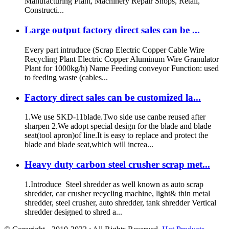
Manufacturing Plant, Machinery Repair Shops, Retail,
Constructi...
Large output factory direct sales can be ...
Every part intruduce (Scrap Electric Copper Cable Wire
Recycling Plant Electric Copper Aluminum Wire Granulator
Plant for 1000kg/h) Name Feeding conveyor Function: used
to feeding waste (cables...
Factory direct sales can be customized la...
1.We use SKD-11blade.Two side use canbe reused after
sharpen 2.We adopt special design for the blade and blade
seat(tool apron)of line.It is easy to replace and protect the
blade and blade seat,which will increa...
Heavy duty carbon steel crusher scrap met...
1.Introduce Steel shredder as well known as auto scrap
shredder, car crusher recycling machine, light& thin metal
shredder, steel crusher, auto shredder, tank shredder Vertical
shredder designed to shred a...