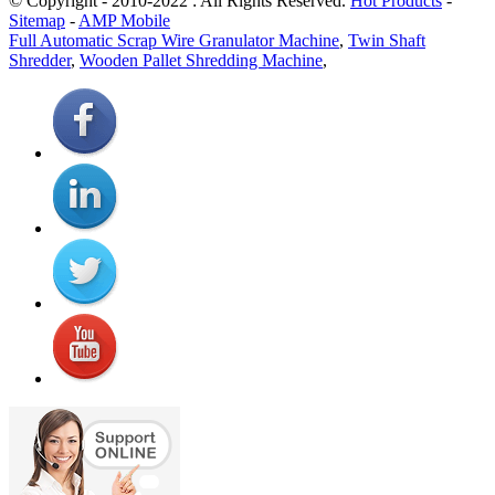
© Copyright - 2010-2022 : All Rights Reserved.
Hot Products
-
Sitemap
-
AMP Mobile
Full Automatic Scrap Wire Granulator Machine
,
Twin Shaft
Shredder
,
Wooden Pallet Shredding Machine
,