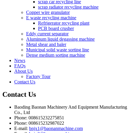
scrap car recycling line
scrap radiator recycling machine
Copper wire granulator
E waste recycling machine
Refrigerator recycling plant
PCB board crusher
Eddy current separator
Aluminum liquid degassing machine
Metal shear and baler
Municipal solid waste sorting line
Dense medium sorting machine
News
FAQs
About Us
Factory Tour
Contact Us
Contact
Us
Baoding Baonan Machinery And Equipment Manufacturing
Co., Ltd
Phone: 008615232275851
Phone: 008615232987022
E-mail:
bnjx1@baonanmachine.com