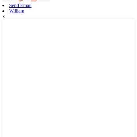
Send Email
William
x