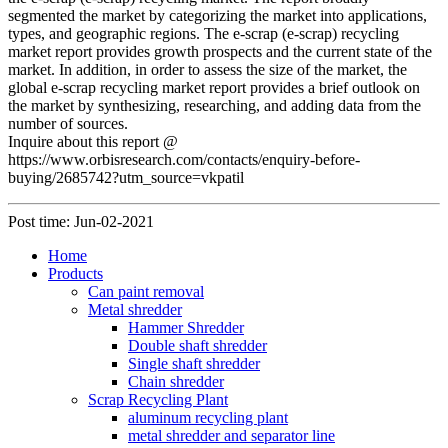
segmented the market by categorizing the market into applications,
types, and geographic regions. The e-scrap (e-scrap) recycling
market report provides growth prospects and the current state of the
market. In addition, in order to assess the size of the market, the
global e-scrap recycling market report provides a brief outlook on
the market by synthesizing, researching, and adding data from the
number of sources.
Inquire about this report @
https://www.orbisresearch.com/contacts/enquiry-before-
buying/2685742?utm_source=vkpatil
Post time: Jun-02-2021
Home
Products
Can paint removal
Metal shredder
Hammer Shredder
Double shaft shredder
Single shaft shredder
Chain shredder
Scrap Recycling Plant
aluminum recycling plant
metal shredder and separator line