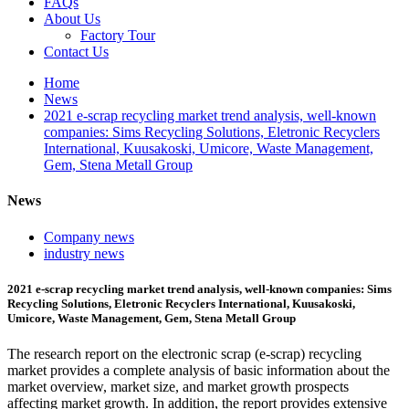
FAQs
About Us
Factory Tour
Contact Us
Home
News
2021 e-scrap recycling market trend analysis, well-known
companies: Sims Recycling Solutions, Eletronic Recyclers
International, Kuusakoski, Umicore, Waste Management,
Gem, Stena Metall Group
News
Company news
industry news
2021 e-scrap recycling market trend analysis, well-known companies: Sims
Recycling Solutions, Eletronic Recyclers International, Kuusakoski,
Umicore, Waste Management, Gem, Stena Metall Group
The research report on the electronic scrap (e-scrap) recycling
market provides a complete analysis of basic information about the
market overview, market size, and market growth prospects
affecting market growth. In addition, the report provides extensive