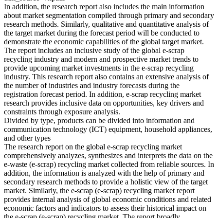
In addition, the research report also includes the main information
about market segmentation compiled through primary and secondary
research methods. Similarly, qualitative and quantitative analysis of
the target market during the forecast period will be conducted to
demonstrate the economic capabilities of the global target market.
The report includes an inclusive study of the global e-scrap
recycling industry and modern and prospective market trends to
provide upcoming market investments in the e-scrap recycling
industry. This research report also contains an extensive analysis of
the number of industries and industry forecasts during the
registration forecast period. In addition, e-scrap recycling market
research provides inclusive data on opportunities, key drivers and
constraints through exposure analysis.
Divided by type, products can be divided into information and
communication technology (ICT) equipment, household appliances,
and other types
The research report on the global e-scrap recycling market
comprehensively analyzes, synthesizes and interprets the data on the
e-waste (e-scrap) recycling market collected from reliable sources. In
addition, the information is analyzed with the help of primary and
secondary research methods to provide a holistic view of the target
market. Similarly, the e-scrap (e-scrap) recycling market report
provides internal analysis of global economic conditions and related
economic factors and indicators to assess their historical impact on
the e-scrap (e-scrap) recycling market. The report broadly